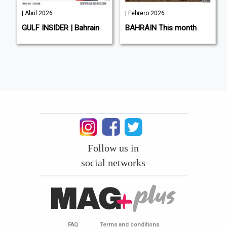
| Abril 2026
| Febrero 2026
L
GULF INSIDER | Bahrain
BAHRAIN This month
Follow us in
social networks
FAQ
Terms and conditions