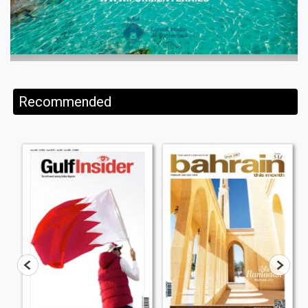
Recommended