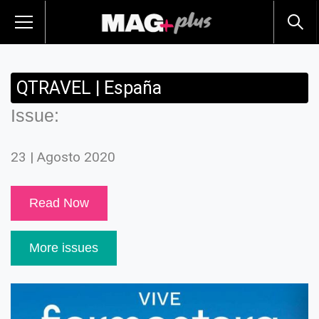
QTRAVEL | España
Issue:
23 | Agosto 2020
Read Now
More issues