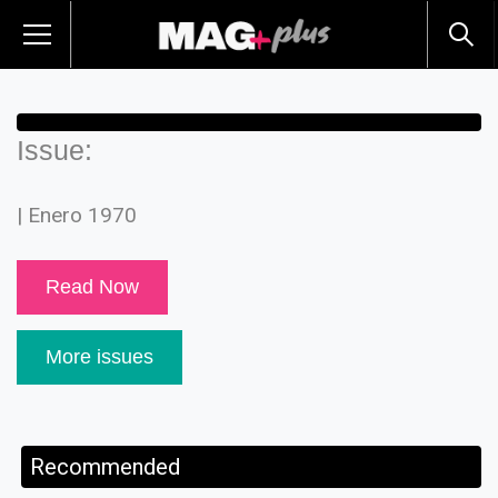
Issue:
| Enero 1970
Read Now
More issues
Recommended