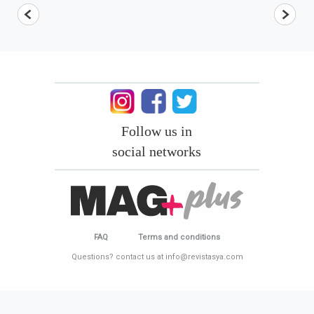
Follow us in
social networks
FAQ
Terms and conditions
Questions? contact us at info@revistasya.com