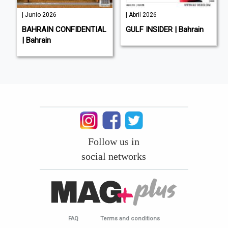
| Junio 2026
| Abril 2026
BAHRAIN CONFIDENTIAL
GULF INSIDER | Bahrain
| Bahrain
Follow us in
social networks
FAQ
Terms and conditions