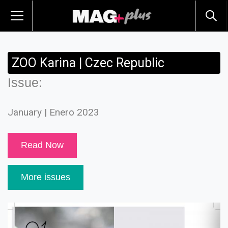
ZOO Karina | Czec Republic
Issue:
January | Enero 2023
Read Now
More issues