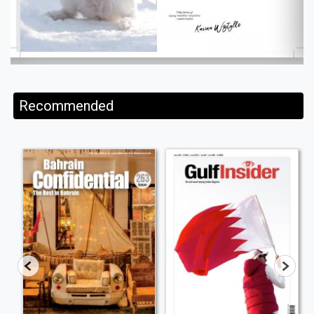
Recommended