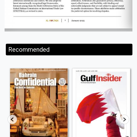
Recommended