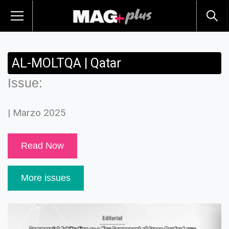
AL-MOLTQA | Qatar
Issue:
| Marzo 2025
Read Now
More issues