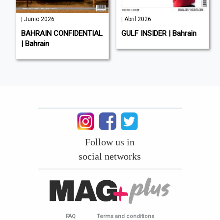
| Junio 2026
| Abril 2026
BAHRAIN CONFIDENTIAL
GULF INSIDER | Bahrain
| Bahrain
Follow us in
social networks
FAQ
Terms and conditions