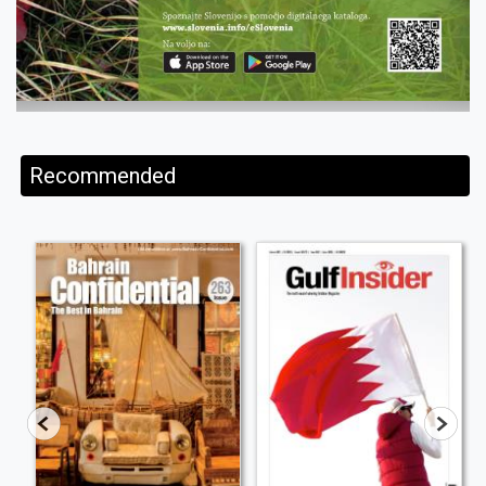
Recommended