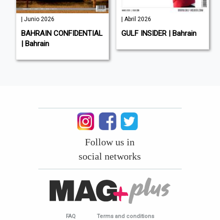
| Junio 2026
| Abril 2026
BAHRAIN CONFIDENTIAL
GULF INSIDER | Bahrain
| Bahrain
Follow us in
social networks
FAQ
Terms and conditions