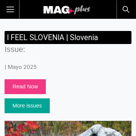
I FEEL SLOVENIA | Slovenia
Issue:
| Mayo 2025
Read Now
More issues