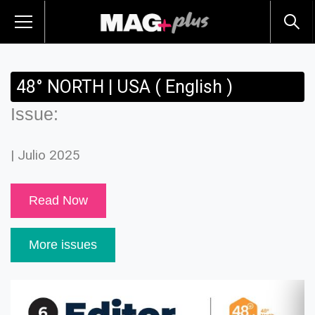
48° NORTH | USA ( English )
Issue:
| Julio 2025
Read Now
More issues