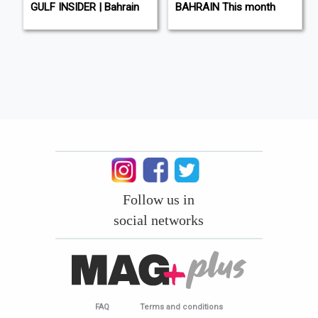
L
GULF INSIDER | Bahrain
BAHRAIN This month
Follow us in
social networks
FAQ
Terms and conditions