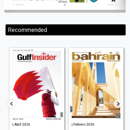
Recommended
| Abril 2026
| Febrero 2026