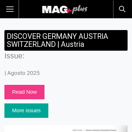
DISCOVER GERMANY AUSTRIA
SWITZERLAND | Austria
Issue:
| Agosto 2025
Read Now
More issues