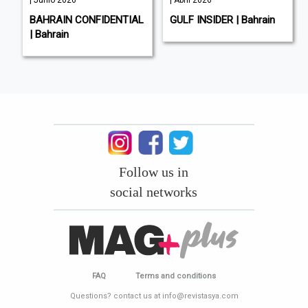
| Junio 2026
| Abril 2026
BAHRAIN CONFIDENTIAL
GULF INSIDER | Bahrain
| Bahrain
Follow us in
social networks
FAQ
Terms and conditions
Questions? contact us at info@revistasya.com