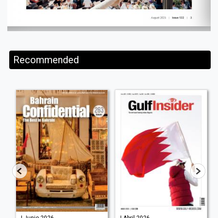
Recommended