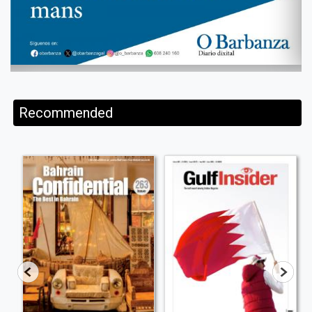
Recommended