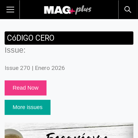
CóDIGO CERO
Issue:
Issue 270 | Enero 2026
Read Now
More issues