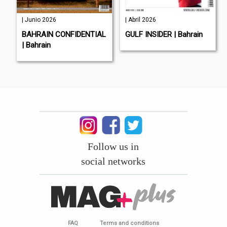
| Junio 2026
| Abril 2026
BAHRAIN CONFIDENTIAL
GULF INSIDER | Bahrain
| Bahrain
Follow us in
social networks
FAQ
Terms and conditions