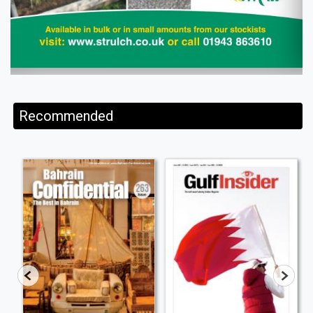
Recommended