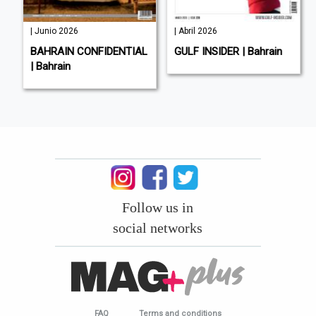
| Junio 2026
| Abril 2026
BAHRAIN CONFIDENTIAL
GULF INSIDER | Bahrain
| Bahrain
Follow us in
social networks
FAQ
Terms and conditions