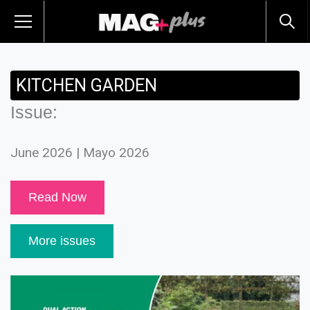
KITCHEN GARDEN
Issue:
June 2026 | Mayo 2026
Read Now
More issues