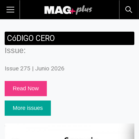
CóDIGO CERO
Issue:
Issue 275 | Junio 2026
Read Now
More issues