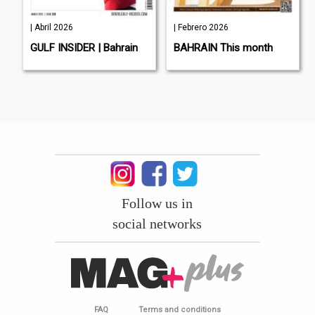
| Abril 2026
| Febrero 2026
L
GULF INSIDER | Bahrain
BAHRAIN This month
Follow us in
social networks
FAQ
Terms and conditions