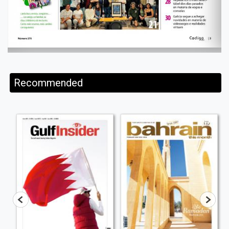
Recommended