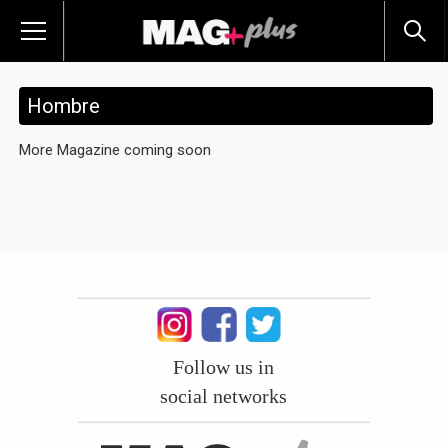
Hombre
More Magazine coming soon
Follow us in
social networks