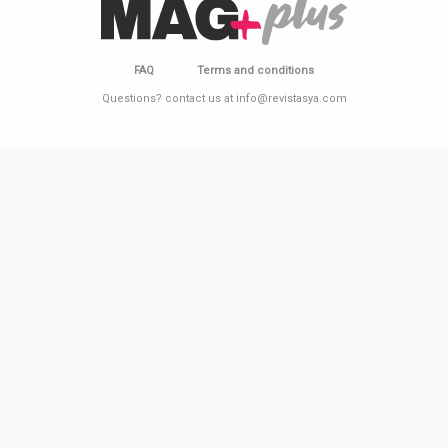
FAQ
Terms and conditions
Questions? contact us at info@revistasya.com