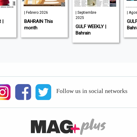
ero 2026
| Septiembre
| Agosto 2025
2025
AIN This
GULF INDUSTRY |
GULF WEEKLY |
h
Bahrain
Bahrain
Follow us in social networks